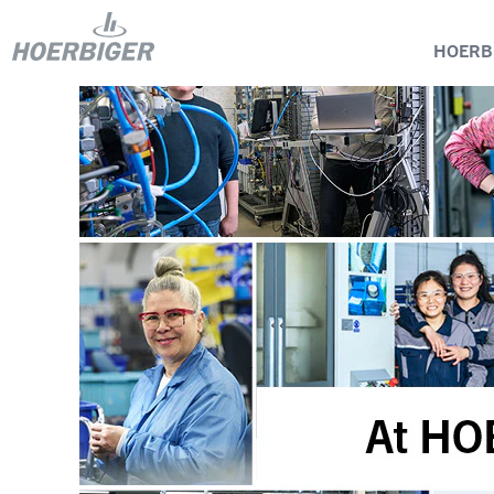
HOERB