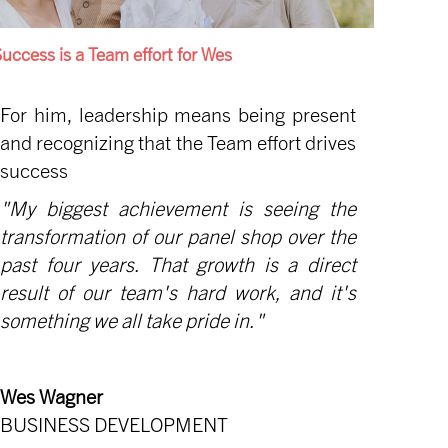
uccess is a Team effort for Wes
For him, leadership means being present
and recognizing that the Team effort drives
success
"My biggest achievement is seeing the
transformation of our panel shop over the
past four years. That growth is a direct
result of our team's hard work, and it's
something we all take pride in."
Wes Wagner
BUSINESS DEVELOPMENT