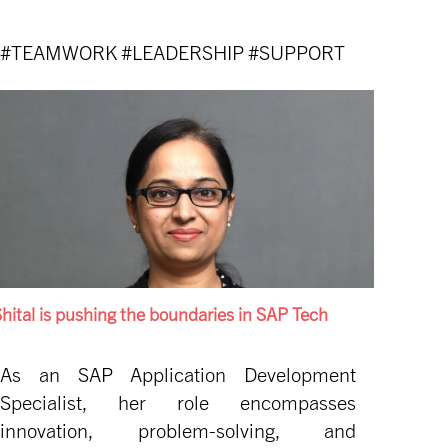
#TEAMWORK #LEADERSHIP #SUPPORT
hital is pushing the boundaries in SAP Tech
As an SAP Application Development
Specialist, her role encompasses
innovation, problem-solving, and