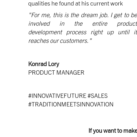
qualities he found at his current work
"For me, this is the dream job. I get to be
involved in the entire product
development process right up until it
reaches our customers."
Konrad Lory
PRODUCT MANAGER
#INNOVATIVEFUTURE #SALES
#TRADITIONMEETSINNOVATION
If you want to make