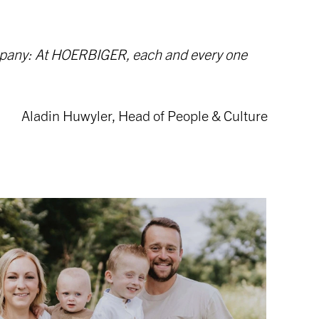
company: At HOERBIGER, each and every one
Aladin Huwyler, Head of People & Culture