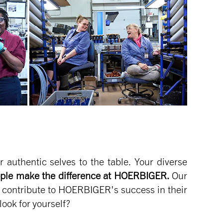
authentic selves to the table. Your diverse
ple make the difference at HOERBIGER.
Our
l contribute to HOERBIGER's success in their
look for yourself?