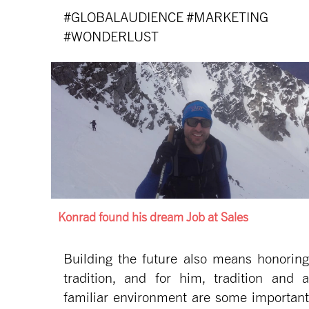
#GLOBALAUDIENCE #MARKETING
#WONDERLUST
Konrad found his dream Job at Sales
Building the future also means honoring
tradition, and for him, tradition and a
familiar environment are some important