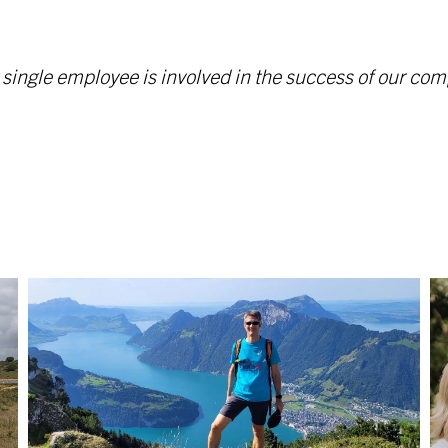
y single employee is involved in the success of our 