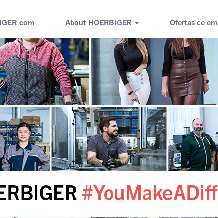
IGER.com
About HOERBIGER
Ofertas de em