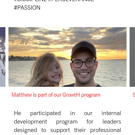
#PASSION
Matthew is part of our GrowtH program
S
He participated in our internal
development program for leaders
designed to support their professional