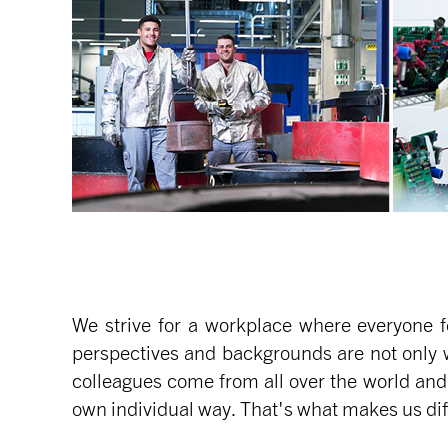
We strive for a workplace where everyone f
perspectives and backgrounds are not only 
colleagues come from all over the world and
own individual way. That's what makes us diff