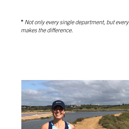
"
Not only every single department, but ever
makes the difference.