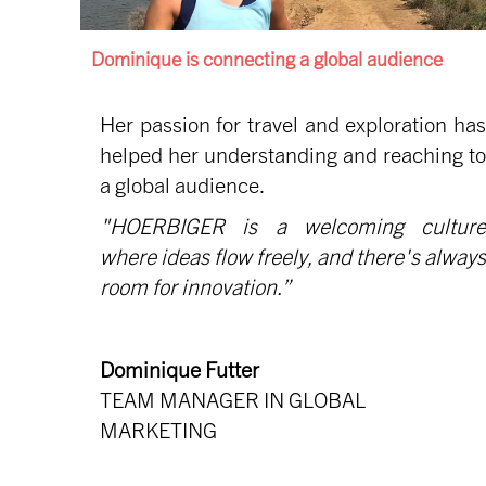
Dominique is connecting a global audience
Her passion for travel and exploration has
helped her understanding and reaching to
a global audience.
"HOERBIGER is a welcoming culture
where ideas flow freely, and there's always
room for innovation.”
Dominique Futter
TEAM MANAGER IN GLOBAL
MARKETING