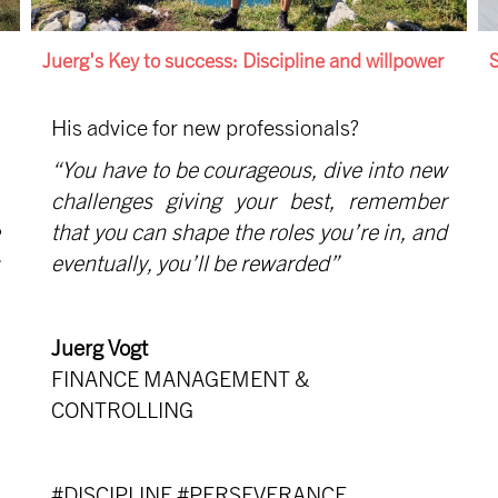
Juerg's Key to success: Discipline and willpower
S
His advice for new professionals?
“You have to be courageous, dive into new
challenges giving your best, remember
that you can shape the roles you’re in, and
eventually, you’ll be rewarded”
Juerg Vogt
FINANCE MANAGEMENT &
CONTROLLING
#DISCIPLINE #PERSEVERANCE