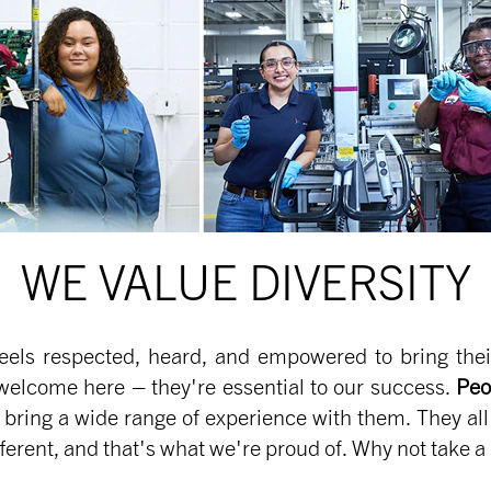
WE VALUE DIVERSITY
eels respected, heard, and empowered to bring their 
welcome here – they're essential to our success.
Peo
 bring a wide range of experience with them. They al
erent, and that's what we're proud of. Why not take a 