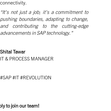
connectivity.
“It's not just a job; it's a commitment to
pushing boundaries, adapting to change,
and contributing to the cutting-edge
advancements in SAP technology."
Shital Tawar
IT & PROCESS MANAGER
#SAP #IT #REVOLUTION
ly to join our team!