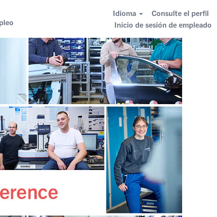
Idioma
Consulte el perfil
pleo
Inicio de sesión de empleado