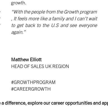
growth.
“With the people from the Growth program
, It feels more like a family and I can't wait
to get back to the U.S and see everyone
again.”
Matthew Elliott
HEAD OF SALES UK REGION
#GROWTHPROGRAM
#CAREERGROWTH
 a difference, explore our career opportunities and app